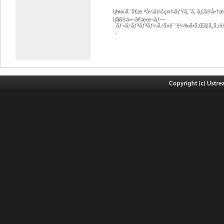
ãƒ»
mixiã¯ã€æ ªå¼ä¼šç¤¾ãƒŸã‚¯ã‚·ã‚£ã®å•
ãƒ»
ãã®ä»–ã€æœ¬ãƒ—
ãƒ¬ã‚¹ãƒªãƒªãƒ¼ã‚¹ã«è¨˜è¼‰ã•ã‚Œã¦ã„ã‚‹
‚