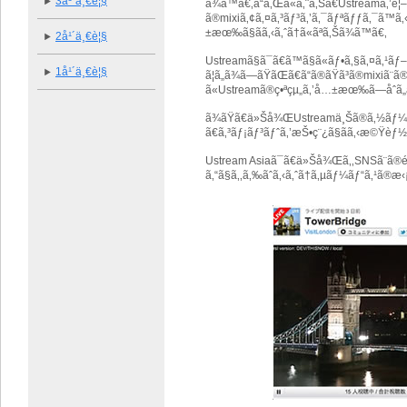
3å¹´ä¸€è¦§
ã¾ã™ã€‚ã“ã‚Œã«ã‚ˆã‚Šã€Ustreamã‚
ã®mixiã‚¢ã‚¤ã‚³ãƒ³ã‚’ã‚¯ãƒªãƒƒã‚¯ã™ã‚‹ã 
±æœ‰ã§ãã‚‹ã‚ˆã†ã«ãªã‚Šã¾ã™ã€‚
2å¹´ä¸€è¦§
Ustreamã§ã¯ã€ã™ã§ã«ãƒ•ã‚§ã‚¤ã‚
1å¹´ä¸€è¦§
ã¦ã„ã¾ã—ãŸãŒã€ã“ã®ãŸã³ã®mixi
ã«Ustreamã®ç•ªçµ„ã‚’å…±æœ‰ã—åˆã„ã‚³
ã¾ãŸã€ä»Šå¾ŒUstreamä¸Šã®ã‚½ãƒ¼ã‚
ã€ã‚³ãƒ¡ãƒ³ãƒˆã‚’æŠ•ç¨¿ã§ãã‚‹æ©Ÿèƒ½
Ustream Asiaã¯ã€ä»Šå¾Œã‚‚SNSã¨ã®é
ã‚“ã§ã‚‚ã‚‰ãˆã‚‹ã‚ˆã†ã‚µãƒ¼ãƒ“ã‚¹ã®æ