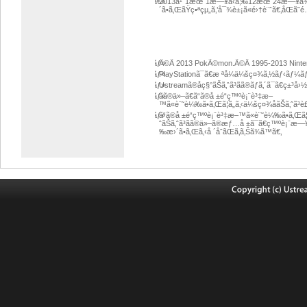
â€»
2013å¹´1æœˆ1æ—¥ã‹ã‚‰12æœˆ24æ—¥ã¾ã§
´ã•ã‚ŒãŸç•ªçµ„ã‚’å¯¾è±¡ã«é›†è¨ˆã€‚åŒã
ãƒ»
Â©Â 2013 PokÃ©mon.Â©Â 1995-2013 Ninten
ãƒ»
PlayStationã¯ã€æ ªå¼ä¼šç¤¾ã‚½ãƒ‹ãƒ¼ã
ãƒ»
Ustreamã®åç§°ãŠã‚ˆã³ãã®ãƒ­ã‚´ã¯ã€ç±
ãƒ»
ãã®ä»–ã€ã“ã®å ±é“ç™ºè¡¨è³‡æ–
™ã«è¨˜è¼‰ã•ã‚Œã¦ã„ã‚‹ä¼šç¤¾åãŠã‚ˆã
ãƒ»
ã“ã®å ±é“ç™ºè¡¨è³‡æ–™ã«è¨˜è¼‰ã•ã‚Œã¦ã
ˆãŠã‚ˆã³ãã®ä»–ã®æƒ…å ±ã¯ã€ç™ºè¡¨æ—
‰æ›´ã•ã‚Œã‚‹å ´åˆãŒã‚ã‚Šã¾ã™ã€‚