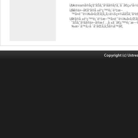
ãƒ»
Ustreamã®åç§°ãŠã‚ˆã³ãã®ãƒ­ã‚´ã¯ã€ç±
ãƒ»
ãã®ä»–ã€ã“ã®å ±é“ç™ºè¡¨è³‡æ–
™ã«è¨˜è¼‰ã•ã‚Œã¦ã„ã‚‹ä¼šç¤¾åãŠã‚ˆã
ãƒ»
ã“ã®å ±é“ç™ºè¡¨è³‡æ–™ã«è¨˜è¼‰ã•ã‚Œã¦ã
ˆãŠã‚ˆã³ãã®ä»–ã®æƒ…å ±ã¯ã€ç™ºè¡¨æ—
‰æ›´ã™ã‚‹å ´åˆãŒã‚ã‚Šã¾ã™ã€‚