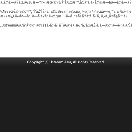
¦ã„ã¾ã—ãŸãŒã€10æ—¥ï¼ˆæœ¨ï¼‰åˆå‰2æ™‚åŠã”ã‚ã«å¾©æ—§ã—ã¾ã—ãŸ
ç¶šéšœå®³ã®ç™ºç”ŸåŽŸå› ã¯ã€Ustreamã®ã‚µãƒ¼ãƒãƒ¼ãŒå¤–éƒ¨ã‹ã‚‰å¤§è¦æ
Œæ€¥æ¿€ã«å¢—åŠ ã—ã¦éŽè² è·çŠ¶æ…‹ã«é™¥ã£ãŸã“ã¨ã«ã‚ˆã‚‹ã‚‚ã®ã§ã™ã€‚
streamã€ã‚’ã”åˆ©ç”¨ã®çš†ã•ã¾ã«ã¯ã€ã”è¿·æƒ‘ã‚’ãŠæŽ›ã‘ã—ã¦ç”³ã—è¨³ã‚ã‚Šã