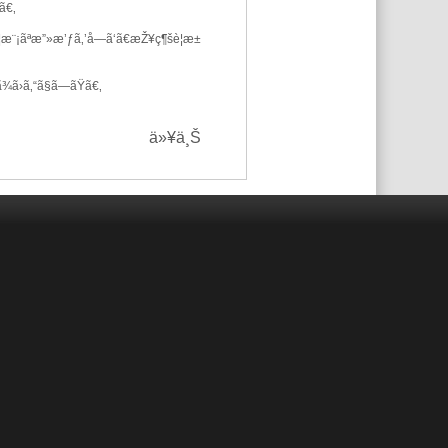
ã€‚
¨¡ãªæ”»æ’ƒã‚’å—ã‘ã€æŽ¥ç¶šè¦æ±
¾ã›ã‚“ã§ã—ãŸã€‚
ä»¥ä¸Š