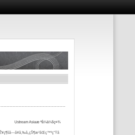
Ustream Asiaæ ªå¼ä¼šç¤¾
ç¶šã—ã¥ã‚‰ã„çŠ¶æ³ãŒç™ºç”Ÿã