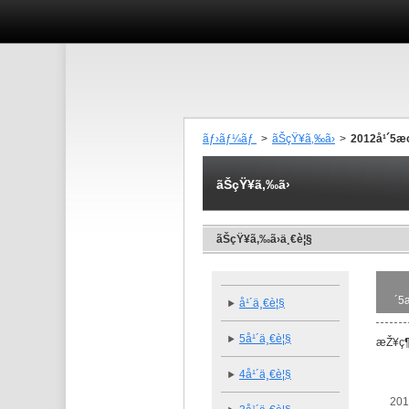
ãƒ›ãƒ¼ãƒ
>
ãŠçŸ¥ã‚‰ã›
>
2012å¹´5
ãŠçŸ¥ã‚‰ã›
ãŠçŸ¥ã‚‰ã›ä¸€è¦§
´5
å¹´ä¸€è¦§
5å¹´ä¸€è¦§
æŽ¥ç¶
4å¹´ä¸€è¦§
201