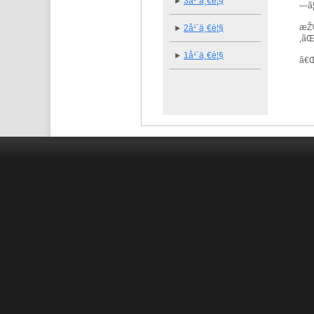
3å¹´ä¸€è¦§
—ã
æŽ¥
2å¹´ä¸€è¦§
‚ã
1å¹´ä¸€è¦§
ã€ŒU