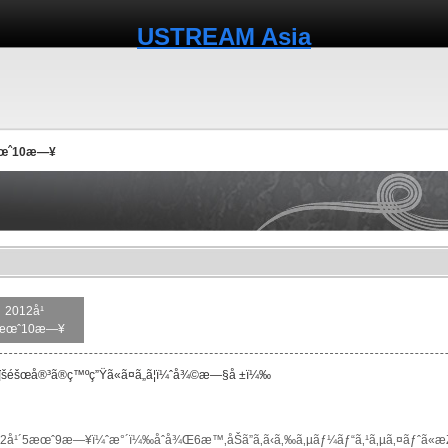
USTREAM Asia
æœˆ10æ—¥
2012å¹
æœˆ10æ—¥
šéšœå®³ã®ç™ºç”Ÿã«ã¤ã„ã¦ï¼ˆå¾©æ—§å ±ï¼‰
2å¹´5æœˆ9æ—¥ï¼ˆæ°´ï¼‰åˆå¾Œ6æ™‚åŠã”ã‚ã‹ã‚‰ã‚µãƒ¼ãƒ“ã‚¹ã‚µã‚¤ãƒˆã«æŽ¥