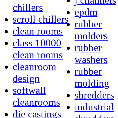
j channels
chillers
epdm
scroll chillers
rubber
clean rooms
molders
class 10000
rubber
clean rooms
washers
cleanroom
rubber
design
molding
softwall
shredders
cleanrooms
industrial
die castings