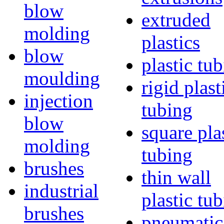
blow
extruded
molding
plastics
blow
plastic tu
moulding
rigid plast
injection
tubing
blow
square pla
molding
tubing
brushes
thin wall
industrial
plastic tu
brushes
pneumatic