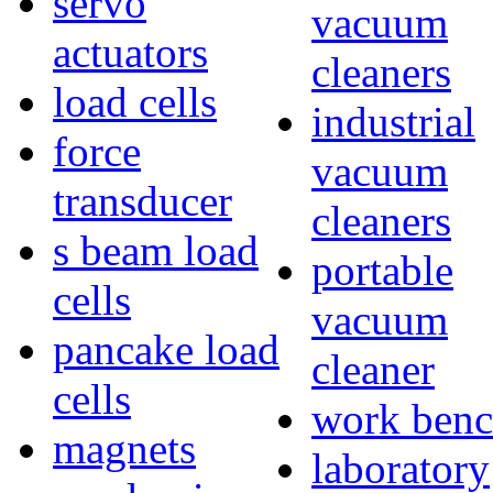
servo
vacuum
actuators
cleaners
load cells
industrial
force
vacuum
transducer
cleaners
s beam load
portable
cells
vacuum
pancake load
cleaner
cells
work benc
magnets
laboratory