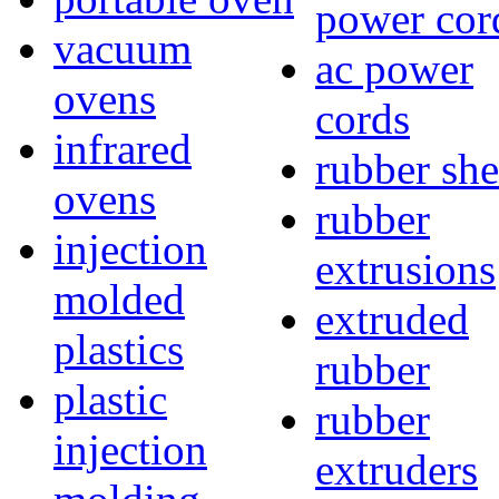
power cor
vacuum
ac power
ovens
cords
infrared
rubber she
ovens
rubber
injection
extrusions
molded
extruded
plastics
rubber
plastic
rubber
injection
extruders