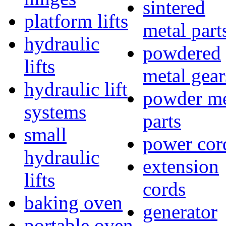
sintered
platform lifts
metal part
hydraulic
powdered
lifts
metal gear
hydraulic lift
powder me
systems
parts
small
power cor
hydraulic
extension
lifts
cords
baking oven
generator
portable oven