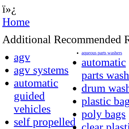
ï»¿
Home
Additional Recommended R
aqueous parts washers
agv
automatic
agv systems
parts wash
automatic
drum wash
guided
plastic ba
vehicles
poly bags
self propelled
clear plast