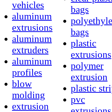
vehicles
bags
aluminum
polyethyl
extrusions
bags
aluminum
plastic
extruders
extrusions
aluminum
polymer
profiles
extrusion
blow
plastic str
molding
pvc
extrusion
extrusions