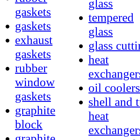
glass
gaskets
tempered
gaskets
glass
exhaust
glass cutt
gaskets
heat
rubber
exchanger
window
oil coolers
gaskets
shell and 
graphite
heat
block
exchanger
graphite