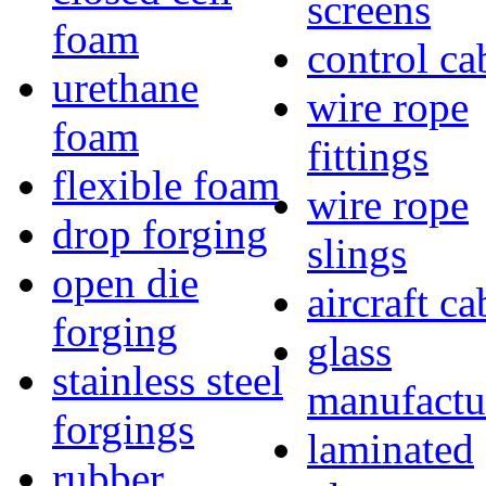
screens
foam
control ca
urethane
wire rope
foam
fittings
flexible foam
wire rope
drop forging
slings
open die
aircraft ca
forging
glass
stainless steel
manufactu
forgings
laminated
rubber