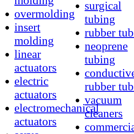
molding
surgical
overmolding
tubing
insert
rubber tu
molding
neoprene
linear
tubing
actuators
conductiv
electric
rubber tu
actuators
vacuum
electromechanical
cleaners
actuators
commercia