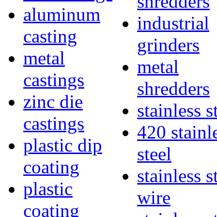
shredders
aluminum
industrial
casting
grinders
metal
metal
castings
shredders
zinc die
stainless s
castings
420 stainl
plastic dip
steel
coating
stainless s
plastic
wire
coating