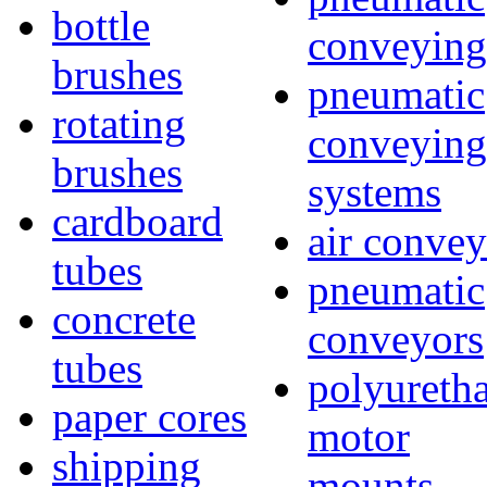
bottle
conveying
brushes
pneumatic
rotating
conveying
brushes
systems
cardboard
air convey
tubes
pneumatic
concrete
conveyors
tubes
polyureth
paper cores
motor
shipping
mounts