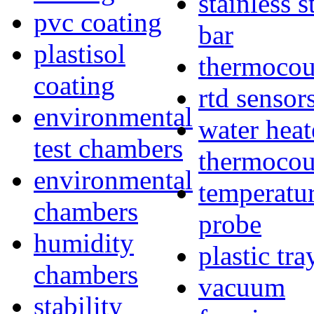
stainless s
pvc coating
bar
plastisol
thermocou
coating
rtd sensor
environmental
water heat
test chambers
thermocou
environmental
temperatu
chambers
probe
humidity
plastic tra
chambers
vacuum
stability