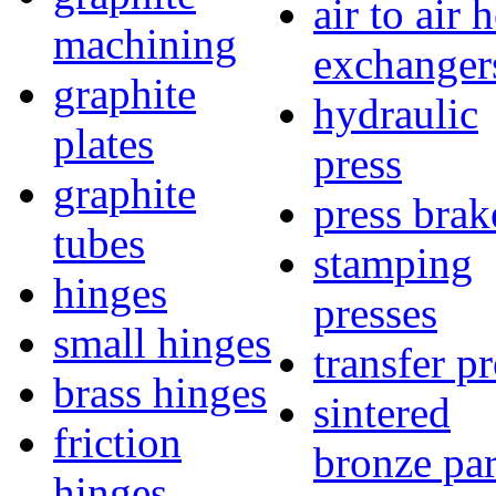
air to air 
machining
exchanger
graphite
hydraulic
plates
press
graphite
press brak
tubes
stamping
hinges
presses
small hinges
transfer pr
brass hinges
sintered
friction
bronze par
hinges