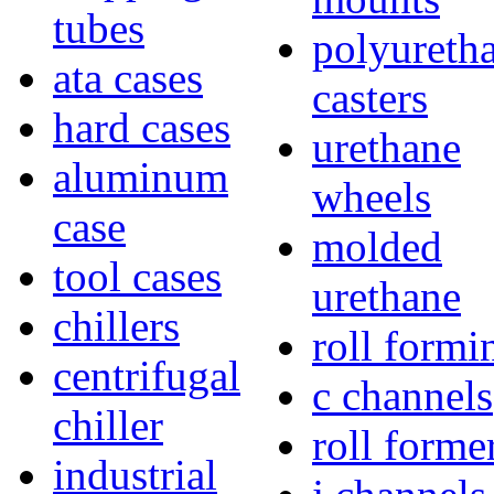
tubes
polyureth
ata cases
casters
hard cases
urethane
aluminum
wheels
case
molded
tool cases
urethane
chillers
roll formi
centrifugal
c channels
chiller
roll forme
industrial