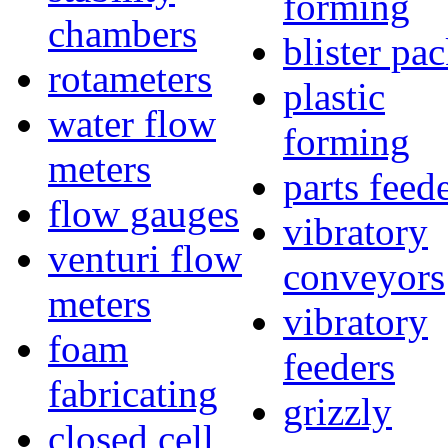
forming
chambers
blister pa
rotameters
plastic
water flow
forming
meters
parts feed
flow gauges
vibratory
venturi flow
conveyors
meters
vibratory
foam
feeders
fabricating
grizzly
closed cell