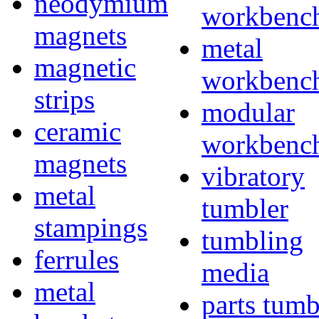
neodymium
workbenc
magnets
metal
magnetic
workbenc
strips
modular
ceramic
workbenc
magnets
vibratory
metal
tumbler
stampings
tumbling
ferrules
media
metal
parts tumb