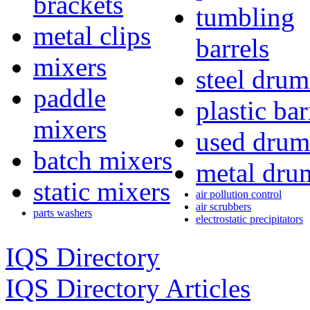
brackets
tumbling
metal clips
barrels
mixers
steel drum
paddle
plastic bar
mixers
used drum
batch mixers
metal dru
static mixers
air pollution control
air scrubbers
parts washers
electrostatic precipitators
IQS Directory
IQS Directory Articles